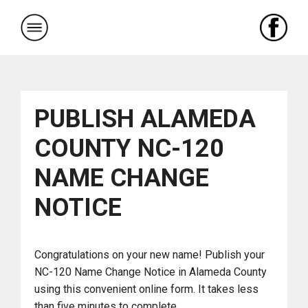
Skip
to
content
PUBLISH ALAMEDA
COUNTY NC-120
NAME CHANGE
NOTICE
Congratulations on your new name! Publish your
NC-120 Name Change Notice in Alameda County
using this convenient online form. It takes less
than five minutes to complete.