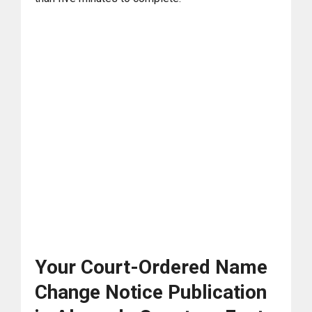
Your Court-Ordered Name
Change Notice Publication