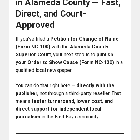
in Alameda County — Fast,
Direct, and Court-
Approved
If you’ve filed a
Petition for Change of Name
(Form NC-100)
with the
Alameda County
Superior Court
,
your next step is to
publish
your Order to Show Cause (Form NC-120)
in a
qualified local newspaper.
You can do that right here —
directly with the
publisher
, not through a third-party reseller. That
means
faster turnaround, lower cost, and
direct support for independent local
journalism
in the East Bay community.