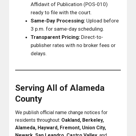
Affidavit of Publication (POS-010)
ready to file with the court.
Same-Day Processing:
Upload before
3 p.m. for same-day scheduling.
Transparent Pricing:
Direct-to-
publisher rates with no broker fees or
delays.
Serving All of Alameda
County
We publish official name change notices for
residents throughout:
Oakland, Berkeley,
Alameda, Hayward, Fremont, Union City,
Newark, San Leandro, Castro Valley,
and