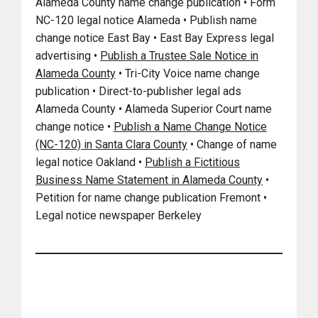
Alameda County name change publication • Form
NC-120 legal notice Alameda • Publish name
change notice East Bay • East Bay Express legal
advertising •
Publish a Trustee Sale Notice in
Alameda County
• Tri-City Voice name change
publication • Direct-to-publisher legal ads
Alameda County • Alameda Superior Court name
change notice •
Publish a Name Change Notice
(NC-120) in Santa Clara County
• Change of name
legal notice Oakland •
Publish a Fictitious
Business Name Statement in Alameda County
•
Petition for name change publication Fremont •
Legal notice newspaper Berkeley