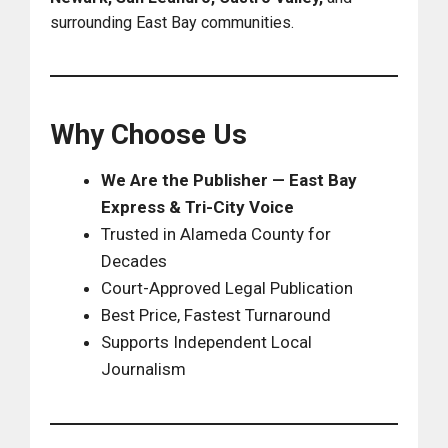
surrounding East Bay communities.
Why Choose Us
We Are the Publisher — East Bay
Express & Tri-City Voice
Trusted in Alameda County for
Decades
Court-Approved Legal Publication
Best Price, Fastest Turnaround
Supports Independent Local
Journalism