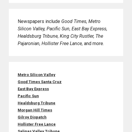
Newspapers include
Good Times, Metro
Silicon Valley, Pacific Sun, East Bay Express,
Healdsburg Tribune, King City Rustler, The
Pajaronian, Hollister Free Lance,
and more.
Metro Silicon Valley
Good Times Santa Cruz
East Bay Express
Pacific Sun
Healdsburg Tribune
Morgan Hill Times
Gilroy Dispatch
Hollister Free Lance
Salinas Valley Tribune