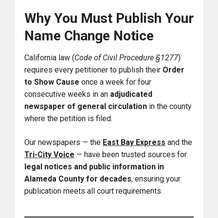
Why You Must Publish Your
Name Change Notice
California law (
Code of Civil Procedure §1277
)
requires every petitioner to publish their
Order
to Show Cause
once a week for four
consecutive weeks in an
adjudicated
newspaper of general circulation
in the county
where the petition is filed.
Our newspapers — the
East Bay Express
and the
Tri-City Voice
— have been trusted sources for
legal notices and public information in
Alameda County for decades
, ensuring your
publication meets all court requirements.