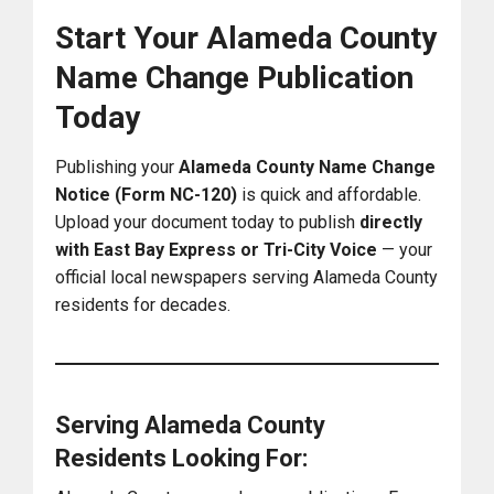
Start Your Alameda County
Name Change Publication
Today
Publishing your
Alameda County Name Change
Notice (Form NC-120)
is quick and affordable.
Upload your document today to publish
directly
with East Bay Express or Tri-City Voice
— your
official local newspapers serving Alameda County
residents for decades.
Serving Alameda County
Residents Looking For: