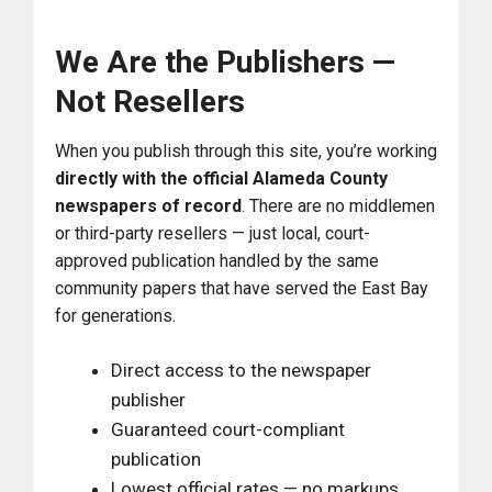
We Are the Publishers —
Not Resellers
When you publish through this site, you’re working
directly with the official Alameda County
newspapers of record
. There are no middlemen
or third-party resellers — just local, court-
approved publication handled by the same
community papers that have served the East Bay
for generations.
Direct access to the newspaper
publisher
Guaranteed court-compliant
publication
Lowest official rates — no markups