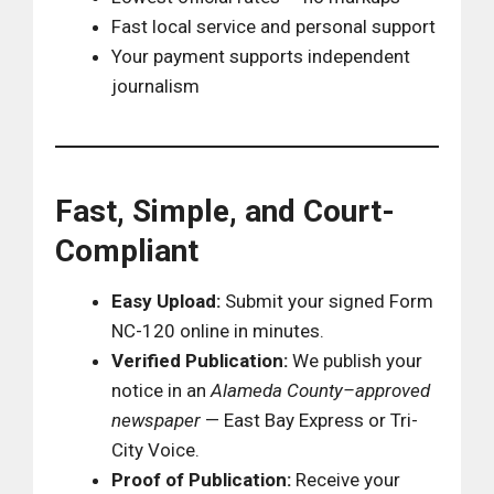
Fast local service and personal support
Your payment supports independent
journalism
Fast, Simple, and Court-
Compliant
Easy Upload:
Submit your signed Form
NC-120 online in minutes.
Verified Publication:
We publish your
notice in an
Alameda County–approved
newspaper
— East Bay Express or Tri-
City Voice.
Proof of Publication:
Receive your