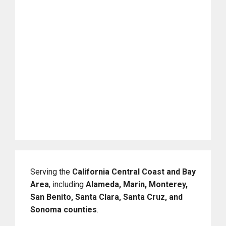
Serving the
California Central Coast and Bay
Area
, including
Alameda, Marin, Monterey,
San Benito, Santa Clara, Santa Cruz, and
Sonoma counties
.