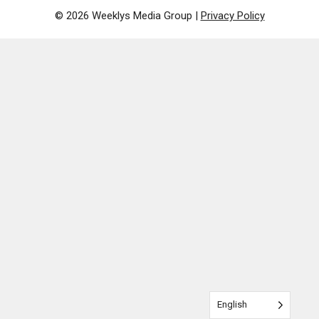
© 2026 Weeklys Media Group |
Privacy Policy
English