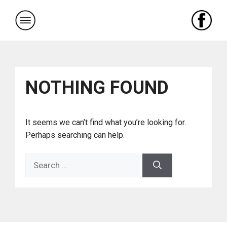
Skip
to
content
NOTHING FOUND
It seems we can’t find what you’re looking for.
Perhaps searching can help.
Search
for: