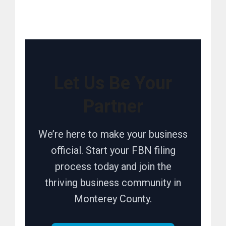
Let Us Be Your
Partner
We’re here to make your business
official. Start your FBN filing
process today and join the
thriving business community in
Monterey County.