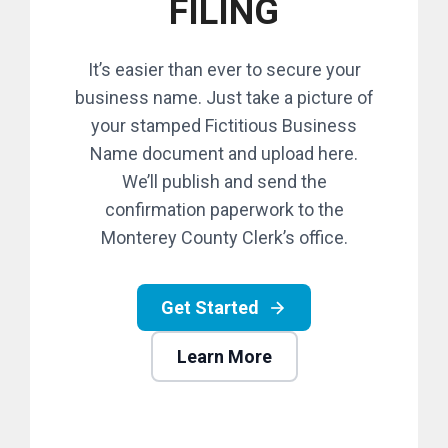
FILING
It’s easier than ever to secure your
business name. Just take a picture of
your stamped Fictitious Business
Name document and upload here.
We’ll publish and send the
confirmation paperwork to the
Monterey County Clerk’s office.
Get Started
Learn More