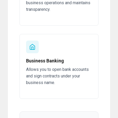
business operations and maintains
transparency.
Business Banking
Allows you to open bank accounts
and sign contracts under your
business name.