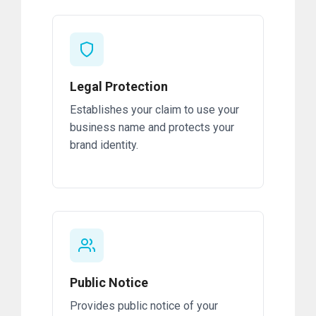
Legal Protection
Establishes your claim to use your
business name and protects your
brand identity.
Public Notice
Provides public notice of your