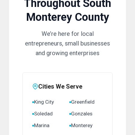
Throughout South
Monterey County
We’re here for local
entrepreneurs, small businesses
and growing enterprises
Cities We Serve
King City
Greenfield
Soledad
Gonzales
Marina
Monterey