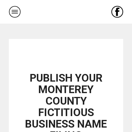
Skip
to
content
PUBLISH YOUR
MONTEREY
COUNTY
FICTITIOUS
BUSINESS NAME