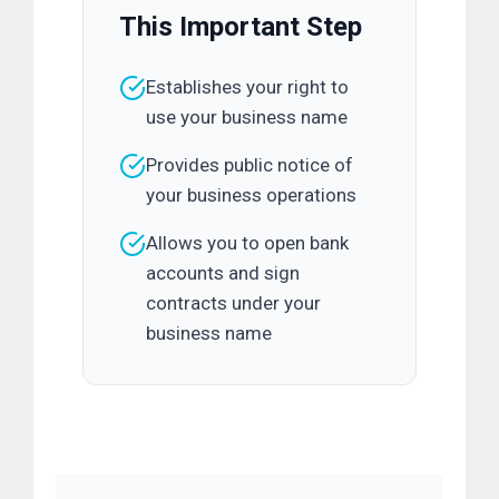
This Important Step
Establishes your right to
use your business name
Provides public notice of
your business operations
Allows you to open bank
accounts and sign
contracts under your
business name