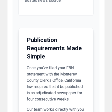
trusted news source.
Publication
Requirements Made
Simple
Once you’ve filed your FBN
statement with the Monterey
County Clerk’s Office, California
law requires that it be published
in an adjudicated newspaper for
four consecutive weeks.
Our team works directly with you