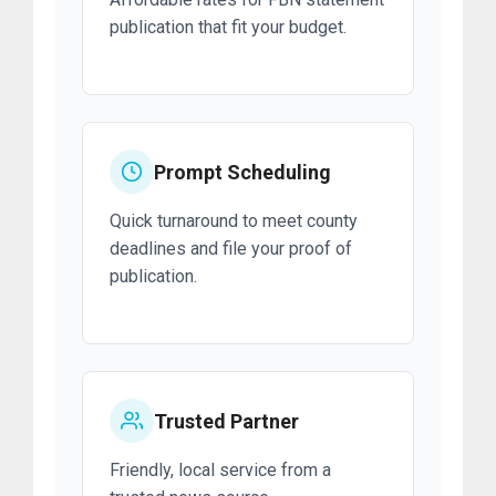
publication that fit your budget.
Prompt Scheduling
Quick turnaround to meet county
deadlines and file your proof of
publication.
Trusted Partner
Friendly, local service from a