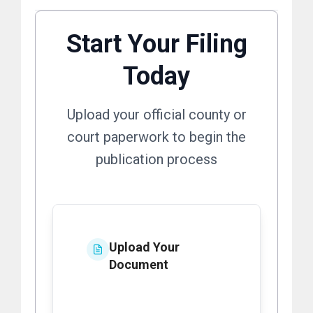
Start Your Filing
Today
Upload your official county or
court paperwork to begin the
publication process
Upload Your
Document