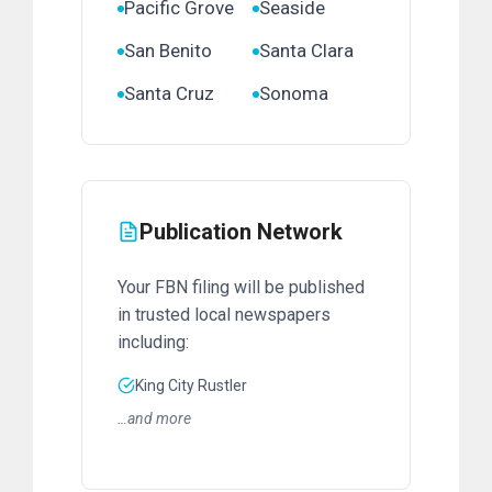
Pacific Grove
Seaside
San Benito
Santa Clara
Santa Cruz
Sonoma
Publication Network
Your FBN filing will be published
in trusted local newspapers
including:
King City Rustler
…and more