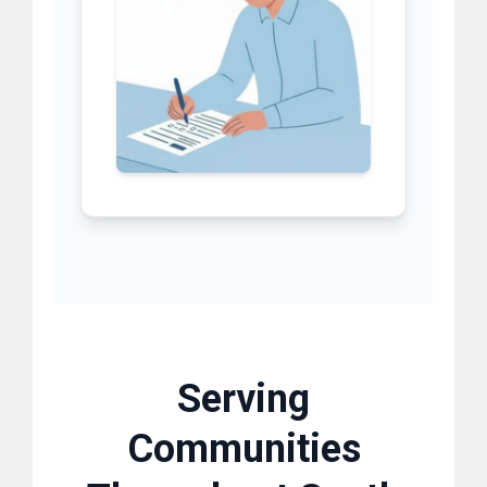
Serving
Communities