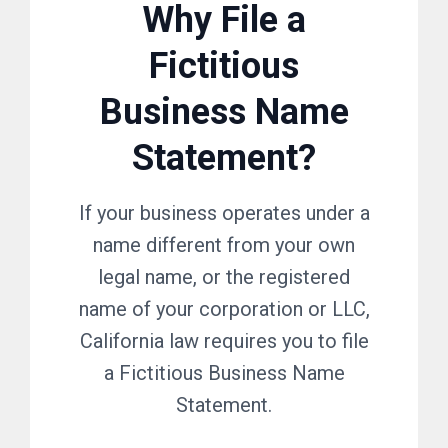
Why File a
Fictitious
Business Name
Statement?
If your business operates under a
name different from your own
legal name, or the registered
name of your corporation or LLC,
California law requires you to file
a Fictitious Business Name
Statement.