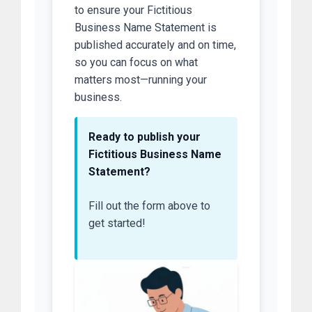
to ensure your Fictitious
Business Name Statement is
published accurately and on time,
so you can focus on what
matters most—running your
business.
Ready to publish your
Fictitious Business Name
Statement?
Fill out the form above to
get started!