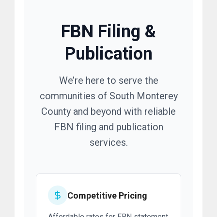
FBN Filing &
Publication
We’re here to serve the
communities of South Monterey
County and beyond with reliable
FBN filing and publication
services.
Competitive Pricing
Affordable rates for FBN statement