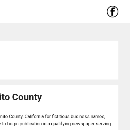
ito County
to County, California for fictitious business names,
to begin publication in a qualifying newspaper serving