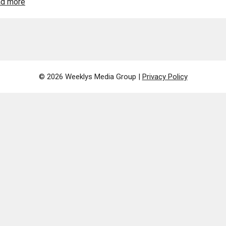
d more
© 2026 Weeklys Media Group |
Privacy Policy