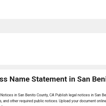
ness Name Statement in San Ben
ices in San Benito County, CA Publish legal notices in San Beni
 and other required public notices. Upload your document online 