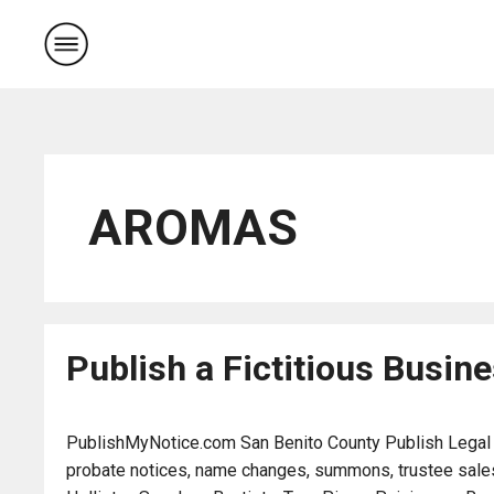
Skip
to
content
AROMAS
Publish a Fictitious Busi
PublishMyNotice.com San Benito County Publish Legal Not
probate notices, name changes, summons, trustee sales,