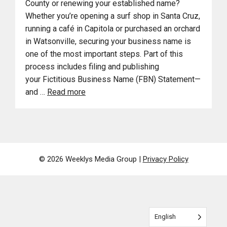
County or renewing your established name?
Whether you’re opening a surf shop in Santa Cruz,
running a café in Capitola or purchased an orchard
in Watsonville, securing your business name is
one of the most important steps. Part of this
process includes filing and publishing
your Fictitious Business Name (FBN) Statement—
and …
Read more
© 2026 Weeklys Media Group |
Privacy Policy
English