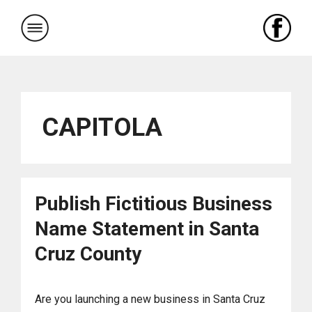
Skip
to
content
CAPITOLA
Publish Fictitious Business
Name Statement in Santa
Cruz County
Are you launching a new business in Santa Cruz