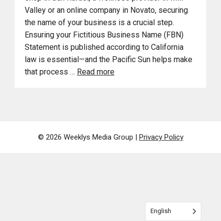
Valley or an online company in Novato, securing
the name of your business is a crucial step.
Ensuring your Fictitious Business Name (FBN)
Statement is published according to California
law is essential—and the Pacific Sun helps make
that process …
Read more
© 2026 Weeklys Media Group |
Privacy Policy
English