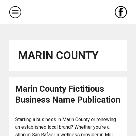
Skip
to
content
MARIN COUNTY
Marin County Fictitious
Business Name Publication
Starting a business in Marin County or renewing
an established local brand? Whether you’re a
shop in San Rafael, a wellness provider in Mill