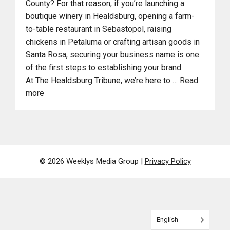
County? For that reason, if you’re launching a
boutique winery in Healdsburg, opening a farm-
to-table restaurant in Sebastopol, raising
chickens in Petaluma or crafting artisan goods in
Santa Rosa, securing your business name is one
of the first steps to establishing your brand.
At The Healdsburg Tribune, we’re here to …
Read
more
© 2026 Weeklys Media Group |
Privacy Policy
English