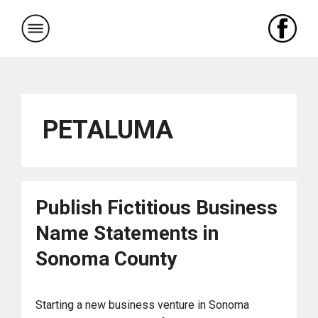
Skip
to
content
PETALUMA
Publish Fictitious Business
Name Statements in
Sonoma County
Starting a new business venture in Sonoma