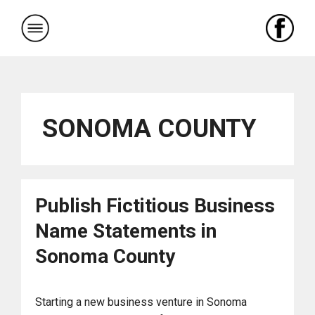
Skip
to
content
SONOMA COUNTY
Publish Fictitious Business
Name Statements in
Sonoma County
Starting a new business venture in Sonoma