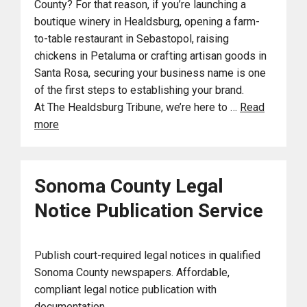
County? For that reason, if you’re launching a
boutique winery in Healdsburg, opening a farm-
to-table restaurant in Sebastopol, raising
chickens in Petaluma or crafting artisan goods in
Santa Rosa, securing your business name is one
of the first steps to establishing your brand.
At The Healdsburg Tribune, we’re here to …
Read
more
Sonoma County Legal
Notice Publication Service
Publish court-required legal notices in qualified
Sonoma County newspapers. Affordable,
compliant legal notice publication with
documentation.