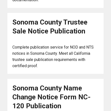
Sonoma County Trustee
Sale Notice Publication
Complete publication service for NOD and NTS
notices in Sonoma County. Meet all California
trustee sale publication requirements with
certified proof.
Sonoma County Name
Change Notice Form NC-
120 Publication