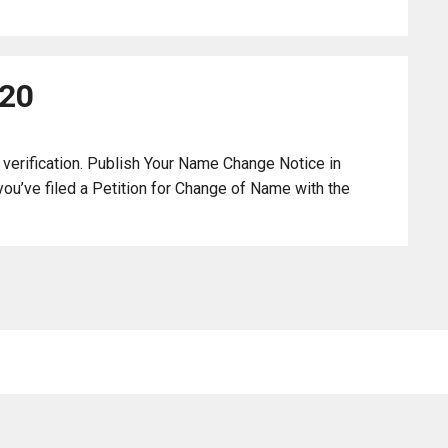
120
 verification. Publish Your Name Change Notice in
ou’ve filed a Petition for Change of Name with the