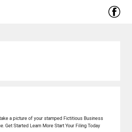
take a picture of your stamped Fictitious Business
. Get Started Learn More Start Your Filing Today