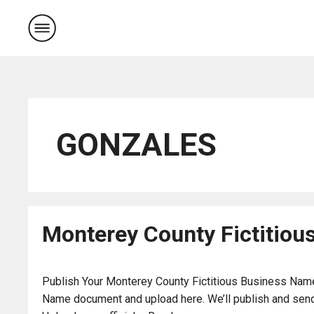
Skip
to
content
GONZALES
Monterey County Fictitiou
Publish Your Monterey County Fictitious Business Name 
Name document and upload here. We’ll publish and send 