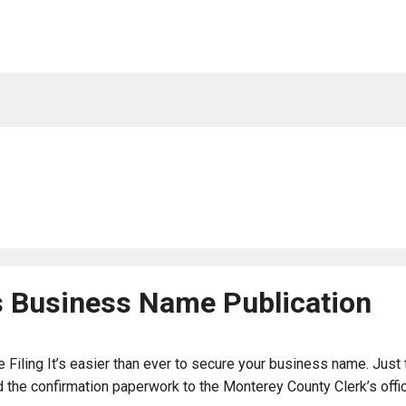
s Business Name Publication
Filing It’s easier than ever to secure your business name. Just 
the confirmation paperwork to the Monterey County Clerk’s office