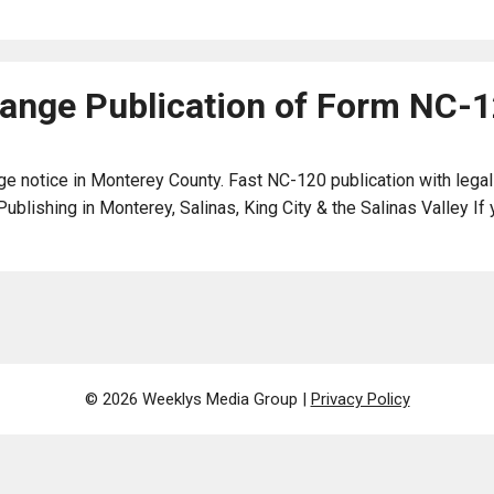
nge Publication of Form NC-
e notice in Monterey County. Fast NC-120 publication with legal
ishing in Monterey, Salinas, King City & the Salinas Valley If y
© 2026 Weeklys Media Group |
Privacy Policy