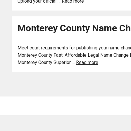
Upload your official …
Read more
Monterey County Name Cha
Meet court requirements for publishing your name chang
Monterey County Fast, Affordable Legal Name Change Publ
Monterey County Superior …
Read more