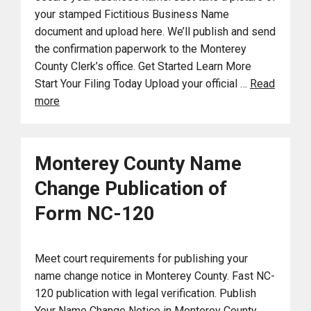
your stamped Fictitious Business Name
document and upload here. We’ll publish and send
the confirmation paperwork to the Monterey
County Clerk’s office. Get Started Learn More
Start Your Filing Today Upload your official …
Read
more
Monterey County Name
Change Publication of
Form NC-120
Meet court requirements for publishing your
name change notice in Monterey County. Fast NC-
120 publication with legal verification. Publish
Your Name Change Notice in Monterey County