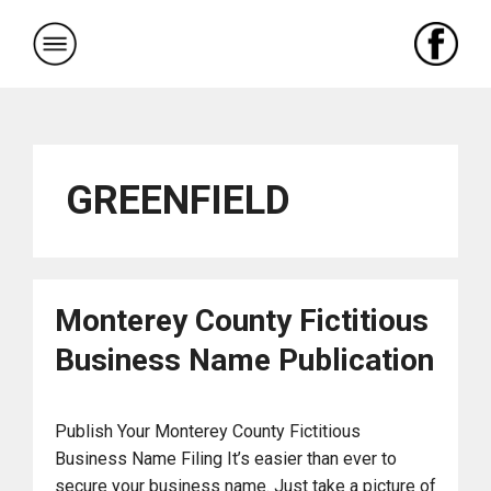
Skip
to
content
GREENFIELD
Monterey County Fictitious
Business Name Publication
Publish Your Monterey County Fictitious
Business Name Filing It’s easier than ever to
secure your business name. Just take a picture of